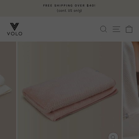
Skip
FREE SHIPPING OVER $40!
to
(cont. US only)
Pause
content
slideshow
SEARCH
SITE N
C