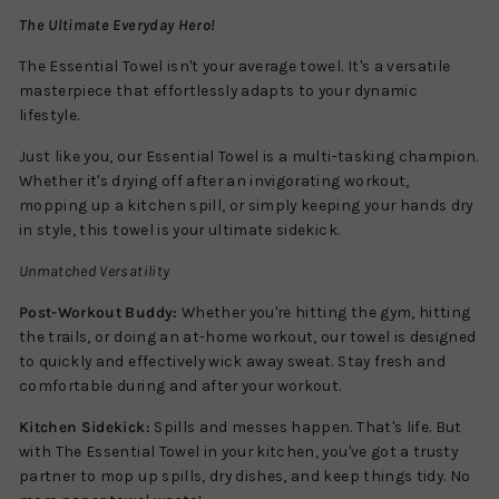
The Ultimate Everyday Hero!
The Essential Towel isn't your average towel. It's a versatile
masterpiece that effortlessly adapts to your dynamic
lifestyle.
Just like you, our Essential Towel is a multi-tasking champion.
Whether it's drying off after an invigorating workout,
mopping up a kitchen spill, or simply keeping your hands dry
in style, this towel is your ultimate sidekick.
Unmatched Versatility
Post-Workout Buddy:
Whether you're hitting the gym, hitting
the trails, or doing an at-home workout, our towel is designed
to quickly and effectively wick away sweat. Stay fresh and
comfortable during and after your workout.
Kitchen Sidekick:
Spills and messes happen. That's life. But
with The Essential Towel in your kitchen, you've got a trusty
partner to mop up spills, dry dishes, and keep things tidy. No