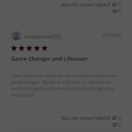
Was this review helpful?
0
0
Publ
01/07/24
Anonymous
🇺🇸
date
Game Changer and Lifesaver
I can’t believe I’m saying this about towels but these are
game changers. They’re so soft wash so well and are
multifunctional (from bathroom to kitchen to gym and
many more).
Was this review helpful?
0
0