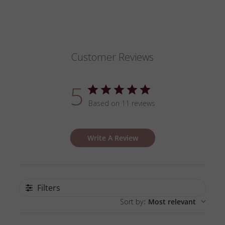
Customer Reviews
5
Based on 11 reviews
Write A Review
Filters
Sort by
:
Most relevant