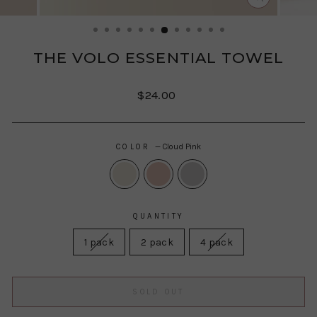
CLOSE
(ESC)
THE VOLO ESSENTIAL TOWEL
Regular
Sale
$24.00
price
price
COLOR
—
Cloud Pink
QUANTITY
1 pack
2 pack
4 pack
SOLD OUT