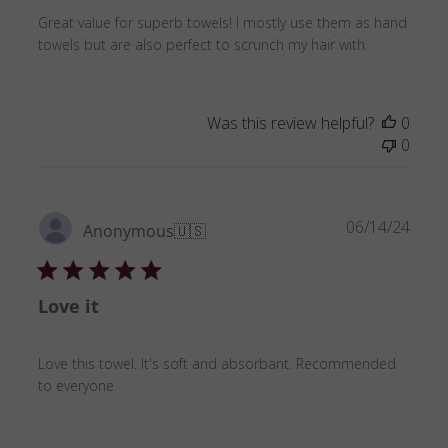
Great value for superb towels! I mostly use them as hand
towels but are also perfect to scrunch my hair with.
Was this review helpful?
0
0
Publ
06/14/24
Anonymous
🇺🇸
date
Love it
Love this towel. It's soft and absorbant. Recommended
to everyone