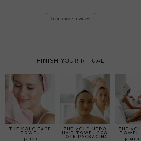
Load more reviews
FINISH YOUR RITUAL
THE VOLO FACE
THE VOLO HERO
THE VO
TOWEL
HAIR TOWEL ECO
TOWEL 
TOTE PACKAGING
Regular
$28.00
$104.00