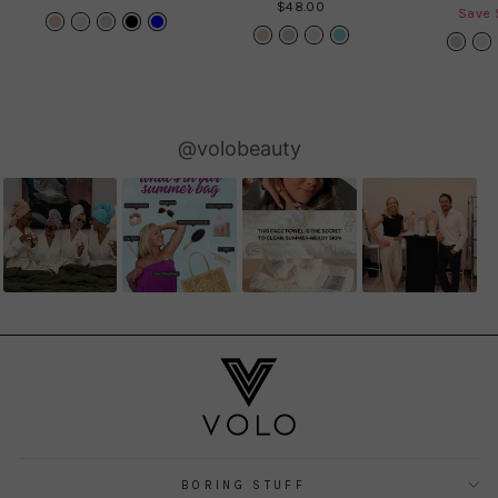
$48.00
price
Save 
Slideshow
Slide
@volobeauty
controls
BORING STUFF