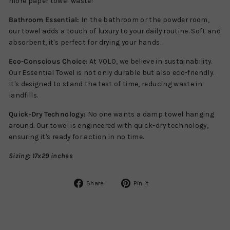
more paper towel waste!
Bathroom Essential:
In the bathroom or the powder room,
our towel adds a touch of luxury to your daily routine. Soft and
absorbent, it's perfect for drying your hands.
Eco-Conscious Choice
: At VOLO, we believe in sustainability.
Our Essential Towel is not only durable but also eco-friendly.
It's designed to stand the test of time, reducing waste in
landfills.
Quick-Dry Technology:
No one wants a damp towel hanging
around. Our towel is engineered with quick-dry technology,
ensuring it's ready for action in no time.
Sizing:
17x29 inches
Share
Pin
Share
Pin it
on
on
Facebook
Pinterest