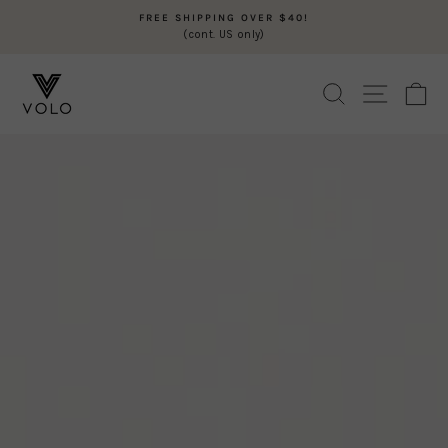
Skip
FREE SHIPPING OVER $40!
to
(cont. US only)
Pause
content
slideshow
VOLO
SEARCH
SITE N
C
BEAUTY