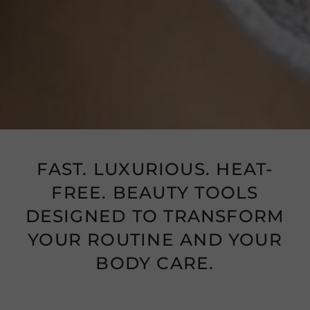
FAST. LUXURIOUS. HEAT-
FREE. BEAUTY TOOLS
DESIGNED TO TRANSFORM
YOUR ROUTINE AND YOUR
BODY CARE.