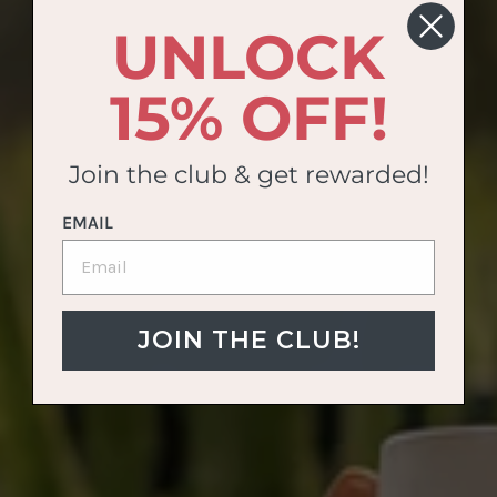
UNLOCK
15% OFF!
Join the club & get rewarded!
EMAIL
JOIN THE CLUB!