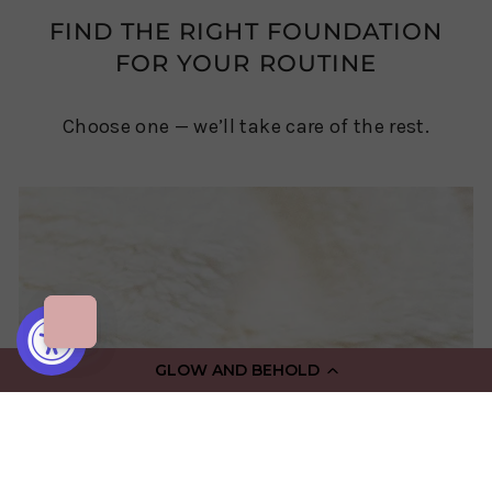
FIND THE RIGHT FOUNDATION
FOR YOUR ROUTINE
Choose one — we’ll take care of the rest.
GLOW AND BEHOLD