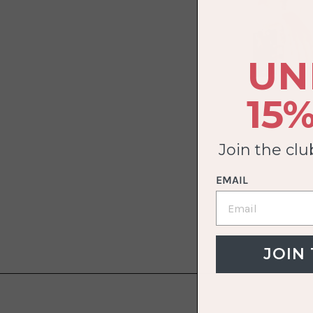
UN
15%
Join the cl
EMAIL
JOIN