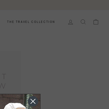
LOG IN
SEARCH
CAR
THE TRAVEL COLLECTION