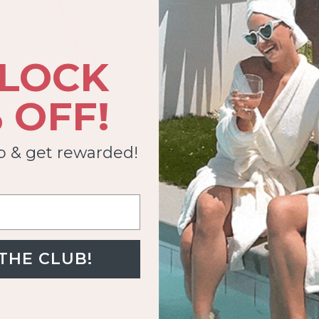
LOCK
 OFF!
ub & get rewarded!
 THE CLUB!