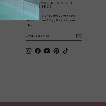
SELF-CARE STARTS IN
YOUR INBOX.
Special offers? Secret sales? Spa-
level surprises? Yup, they're in your
inbox.
ENTER
SUBSCRIBE
YOUR
EMAIL
Instagram
Facebook
YouTube
Pinterest
TikTok