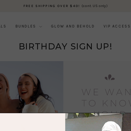
(cont. US only)
FREE SHIPPING OVER $40!
Pause
slideshow
ALS
BUNDLES
GLOW AND BEHOLD
VIP ACCESS
BIRTHDAY SIGN UP!