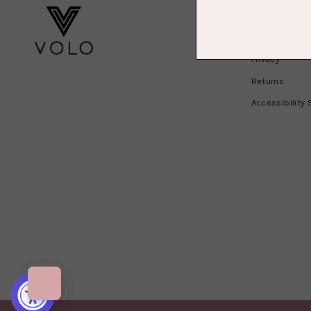
BORING 
Contact Us
Privacy
Returns
Accessibility