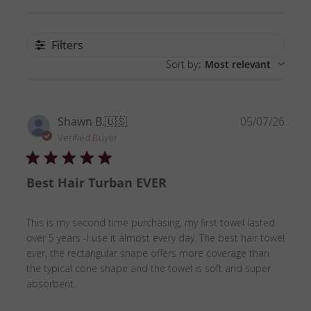
Filters
Sort by
:
Most relevant
Publ
Shawn B.
🇺🇸
05/07/26
date
Verified Buyer
Best Hair Turban EVER
This is my second time purchasing, my first towel lasted
over 5 years -I use it almost every day. The best hair towel
ever, the rectangular shape offers more coverage than
the typical cone shape and the towel is soft and super
absorbent.