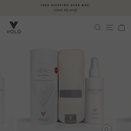
Skip
FREE SHIPPING OVER $40!
to
(cont. US only)
Pause
content
slideshow
SEARCH
SITE N
C