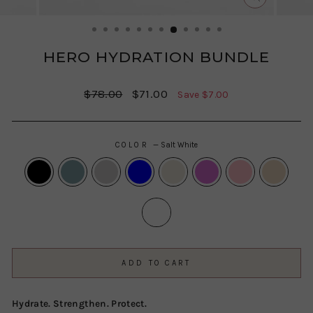
CLOSE
(ESC)
HERO HYDRATION BUNDLE
Regular
Sale
$78.00
$71.00
Save $7.00
price
price
COLOR
—
Salt White
ADD TO CART
Hydrate. Strengthen. Protect.