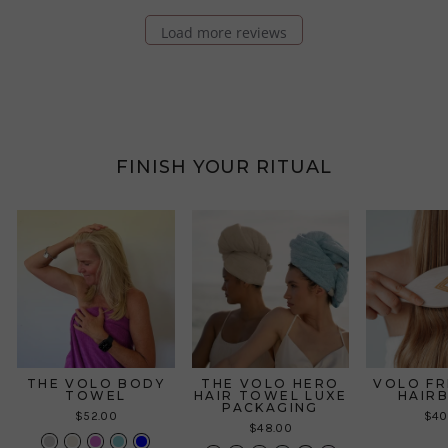
Load more reviews
FINISH YOUR RITUAL
THE VOLO BODY
THE VOLO HERO
VOLO FR
TOWEL
HAIR TOWEL LUXE
HAIR
PACKAGING
$52.00
$40
$48.00