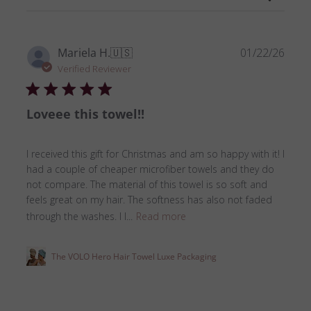
Publ
Mariela H.
🇺🇸
01/22/26
date
Verified Reviewer
Loveee this towel!!
I received this gift for Christmas and am so happy with it! I
had a couple of cheaper microfiber towels and they do
not compare. The material of this towel is so soft and
feels great on my hair. The softness has also not faded
through the washes. I l...
Read more
The VOLO Hero Hair Towel Luxe Packaging