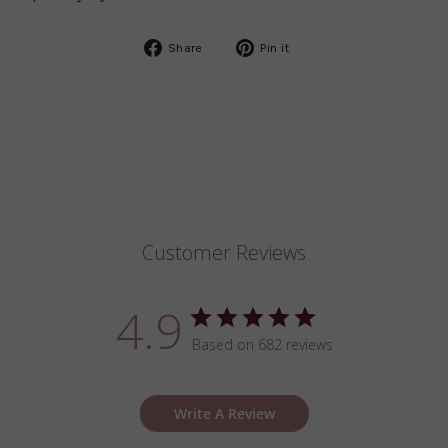
Share
Pin
Share
Pin it
on
on
Facebook
Pinterest
Customer Reviews
4.9
Based on 682 reviews
Write A Review