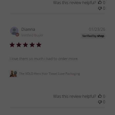
Was this review helpful?
0
0
Publ
Dianna
01/23/26
date
Verified Buyer
I love them so much i had to order more.
The VOLO Hero Hair Towel Luxe Packaging
Was this review helpful?
0
0