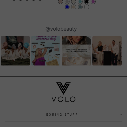
Slideshow
Slide
@volobeauty
controls
BORING STUFF