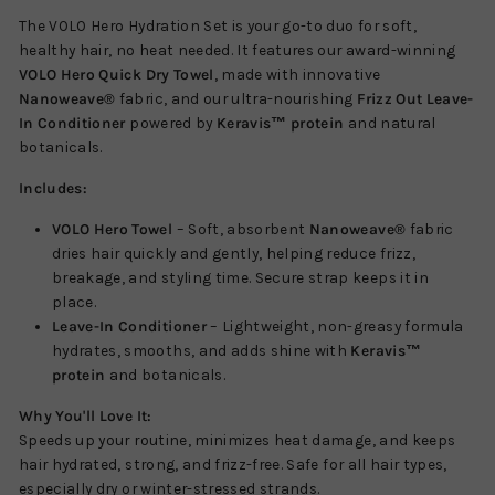
The VOLO Hero Hydration Set is your go-to duo for soft,
healthy hair, no heat needed. It features our award-winning
VOLO Hero Quick Dry Towel
, made with innovative
Nanoweave®
fabric, and our ultra-nourishing
Frizz Out Leave-
In Conditioner
powered by
Keravis™ protein
and natural
botanicals.
Includes:
VOLO Hero Towel
– Soft, absorbent
Nanoweave®
fabric
dries hair quickly and gently, helping reduce frizz,
breakage, and styling time. Secure strap keeps it in
place.
Leave-In Conditioner
– Lightweight, non-greasy formula
hydrates, smooths, and adds shine with
Keravis™
protein
and botanicals.
Why You'll Love It:
Speeds up your routine, minimizes heat damage, and keeps
hair hydrated, strong, and frizz-free. Safe for all hair types,
especially dry or winter-stressed strands.