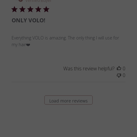
Verified Buyer
ONLY VOLO!
Everything VOLO is amazing. The only thing I will use for
my hair❤️
Was this review helpful?
0
0
Load more reviews