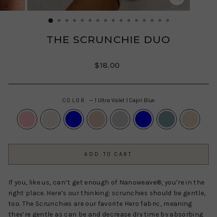
CLOSE
(ESC)
THE SCRUNCHIE DUO
Regular
$18.00
price
COLOR
—
1 Ultra Violet 1 Capri Blue
ADD TO CART
If you, like us, can’t get enough of Nanoweave®, you’re in the
right place. Here’s our thinking: scrunchies should be gentle,
too. The Scrunchies are our favorite Hero fabric, meaning
they’re gentle as can be and decrease dry time by absorbing