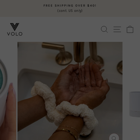
Skip
FREE SHIPPING OVER $40!
to
(cont. US only)
Pause
content
slideshow
SEARCH
SITE N
C