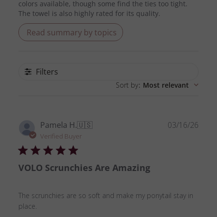
colors available, though some find the ties too tight.
The towel is also highly rated for its quality.
Read summary by topics
Filters
Sort by
:
Most relevant
Publ
Pamela H.
🇺🇸
03/16/26
date
Verified Buyer
VOLO Scrunchies Are Amazing
The scrunchies are so soft and make my ponytail stay in
place.