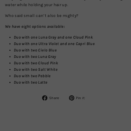
water while holding your hair up.
Who said small can’t also be mighty?
We have eight options available:
Duo with one Luna Gray and one Cloud Pink
Duo with one Ultra Violet and one Capri Blue
Duo with two Cielo Blue
Duo with two Luna Gray
Duo with two Cloud Pink
Duo with two Salt White
Duo with two Pebble
Duo with two Latte
Share
Pin
Share
Pin it
on
on
Facebook
Pinterest