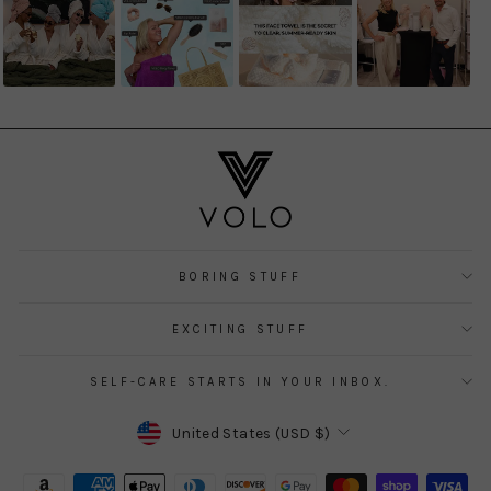
BORING STUFF
EXCITING STUFF
SELF-CARE STARTS IN YOUR INBOX.
CURRENCY
United States (USD $)