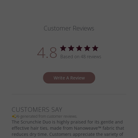
Customer Reviews
4.8
Based on 48 reviews
Write A Review
CUSTOMERS SAY
AI-generated from customer reviews.
The Scrunchie Duo is highly praised for its gentle and
effective hair ties, made from Nanoweave™ fabric that
reduces dry time. Customers appreciate the variety of