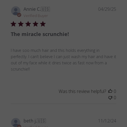
Publ
Annie C.
🇺🇸
04/29/25
date
Verified Buyer
The miracle scrunchie!
I have soo much hair and this holds everything in
perfectly. I can’t believe I can just wash my hair and have it
out of my face while it dries twice as fast now from a
scrunchie!!
Was this review helpful?
0
0
Publ
beth j.
🇺🇸
11/12/24
date