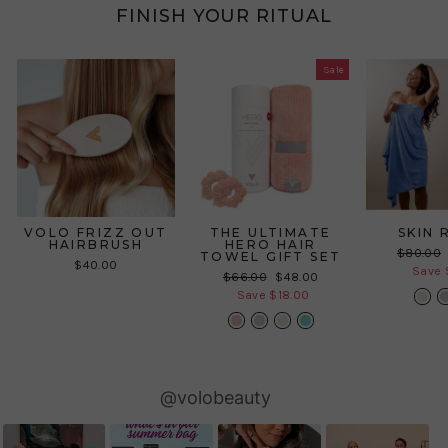
FINISH YOUR RITUAL
Sale
VOLO FRIZZ OUT
THE ULTIMATE
SKIN 
HAIRBRUSH
HERO HAIR
Regular
$80.00
TOWEL GIFT SET
$40.00
price
Save 
Regular
Sale
$66.00
$48.00
price
price
Save $18.00
Slideshow
Slide
@volobeauty
controls