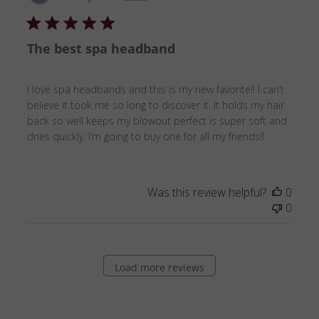
date
The best spa headband
I love spa headbands and this is my new favorite!! I can’t
believe it took me so long to discover it. It holds my hair
back so well keeps my blowout perfect is super soft and
dries quickly. I’m going to buy one for all my friends!!
Was this review helpful?
0
0
Load more reviews