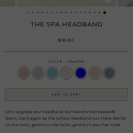
CLOSE
(ESC)
THE SPA HEADBAND
Regular
$16.00
price
COLOR
—
Cloud Pink
ADD TO CART
Let’s upgrade your headband. Our favorite Nanoweave®
fabric, back again as the softest headband out there. Gentle
on the roots, gentle on the locks, gentle on your hair style.