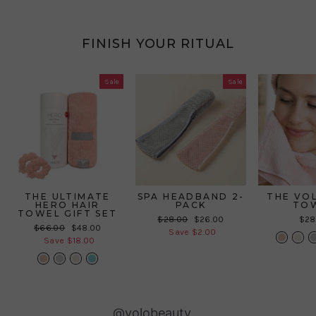
FINISH YOUR RITUAL
Sale
Sale
THE ULTIMATE
SPA HEADBAND 2-
THE VO
HERO HAIR
PACK
TO
TOWEL GIFT SET
Regular
Sale
$28.00
$26.00
$28
Regular
Sale
$66.00
$48.00
price
price
Save $2.00
price
price
Save $18.00
Slideshow
Slide
@volobeauty