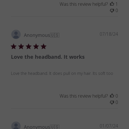
Was this review helpful?
1
0
Publ
07/18/24
Anonymous
🇺🇸
date
Love the headband. It works
Love the headband. It does pull on my hair. Its soft too
Was this review helpful?
0
0
Publ
01/07/24
Anonymous
🇺🇸