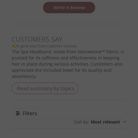
Write A Review
CUSTOMERS SAY
AI-generated from customer reviews.
The Spa Headband, made from Nanoweave™ fabric, is
praised for its softness and effectiveness in keeping
hair in place during various activities. Customers also
appreciate the included towel for its quality and
absorbency.
Read summary by topics
Filters
Sort by
:
Most relevant