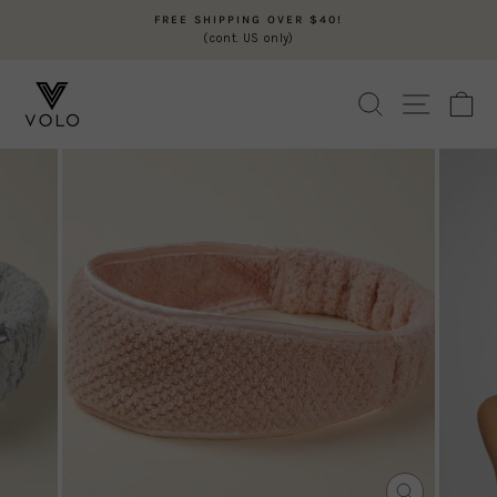
Skip
FREE SHIPPING OVER $40!
to
(cont. US only)
Pause
content
slideshow
SEARCH
SITE N
C