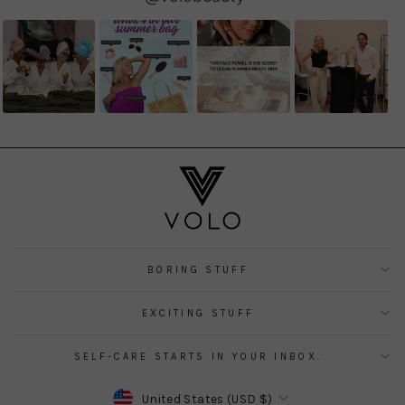
controls
BORING STUFF
EXCITING STUFF
SELF-CARE STARTS IN YOUR INBOX.
CURRENCY
United States (USD $)