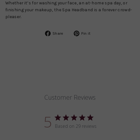
Whether it’s for washing your face, an at-home spa day, or
finishing your makeup, the Spa Headband is a forever crowd-
pleaser.
Share
Pin
Share
Pin it
on
on
Facebook
Pinterest
Customer Reviews
5
Based on 29 reviews