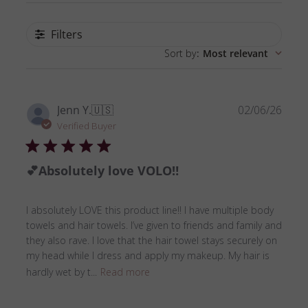
Filters
Sort by
:
Most relevant
Publ
Jenn Y.
🇺🇸
02/06/26
date
Verified Buyer
💕Absolutely love VOLO‼️
I absolutely LOVE this product line!! I have multiple body
towels and hair towels. I’ve given to friends and family and
they also rave. I love that the hair towel stays securely on
my head while I dress and apply my makeup. My hair is
hardly wet by t...
Read more