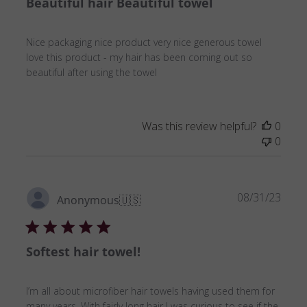
Beautiful hair Beautiful towel
Nice packaging nice product very nice generous towel
love this product - my hair has been coming out so
beautiful after using the towel
Was this review helpful?
0
0
Publ
08/31/23
Anonymous
🇺🇸
date
Softest hair towel!
I’m all about microfiber hair towels having used them for
many years. With fairly long hair I was curious to see if the