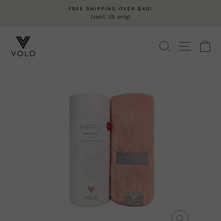
Skip
FREE SHIPPING OVER $40!
to
(cont. US only)
Pause
content
slideshow
SEARCH
SITE N
C