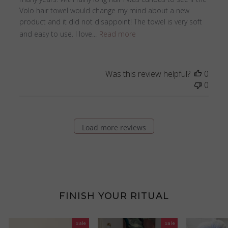
Volo hair towel would change my mind about a new
product and it did not disappoint! The towel is very soft
and easy to use. I love...
Read more
Was this review helpful?
0
0
Load more reviews
FINISH YOUR RITUAL
Sale
Sale