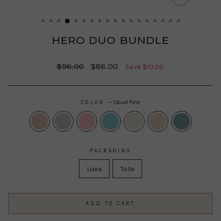
CLOSE
(ESC)
HERO DUO BUNDLE
Regular
Sale
$96.00
$86.00
Save $10.00
price
price
COLOR
—
Cloud Pink
PACKAGING
Luxe
Tote
ADD TO CART