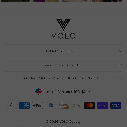
BORING STUFF
EXCITING STUFF
SELF-CARE STARTS IN YOUR INBOX.
CURRENCY
United States (USD $)
© 2026 VOLO Beauty