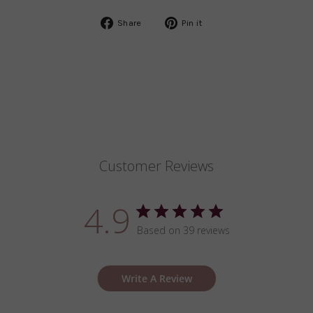
Share
Pin
Share
Pin it
on
on
Facebook
Pinterest
Customer Reviews
4.9
Based on 39 reviews
Write A Review