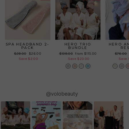
SPA HEADBAND 2-
HERO TRIO
HERO A
PACK
BUNDLE
RE
Regular
Sale
Regular
Sale
Regular
$28.00
$26.00
$138.00
from $115.00
$76.00
price
price
price
price
price
Save $2.00
Save $23.00
Save 
Slideshow
Slide
@volobeauty
controls