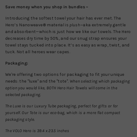
Save money when you shop in bundles ~
Introducing the softest towel your hair has ever met. The
Hero’s Nanoweave® material is
plush—
aka extremely gentle
and absorbent—which is just how we like our towels. The Hero
decreases dry time by 50%, and our snug strap ensures your
towel stays tucked into place. It’s as easy as wrap, twist, and
tuck. Not all heroes wear capes.
Packaging:
We're offering two options for packaging to fit your unique
needs: the "luxe" and the "tote"
.
When selecting which packaging
option you would like, BOTH Hero Hair Towels will come in the
selected packaging.
The Luxe is our Luxury Tube packaging, perfect for gifts or for
yourself. Our Tote is our eco-bag, which is a more flat compact
packaging style.
The VOLO Hero is 39.4 x 23.5 inches