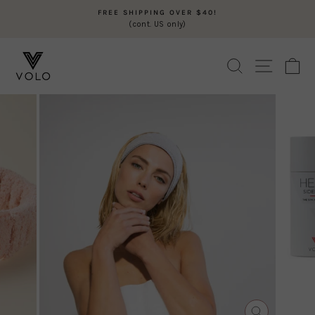
Skip
FREE SHIPPING OVER $40!
to
(cont. US only)
Pause
content
slideshow
SEARCH
SITE N
C