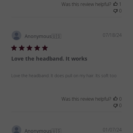
Was this review helpful?
1
0
Publ
07/18/24
Anonymous
🇺🇸
date
Love the headband. It works
Love the headband. It does pull on my hair. Its soft too
Was this review helpful?
0
0
Publ
01/07/24
Anonymous
🇺🇸