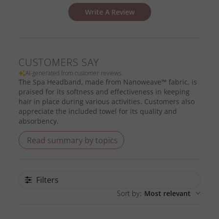
Write A Review
CUSTOMERS SAY
AI-generated from customer reviews.
The Spa Headband, made from Nanoweave™ fabric, is
praised for its softness and effectiveness in keeping
hair in place during various activities. Customers also
appreciate the included towel for its quality and
absorbency.
Read summary by topics
Filters
Sort by
:
Most relevant