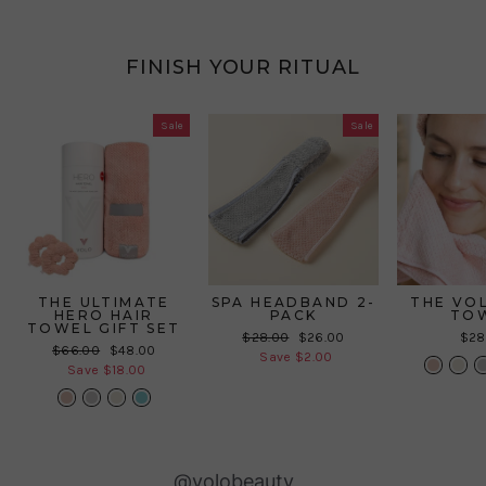
FINISH YOUR RITUAL
Sale
Sale
THE ULTIMATE
SPA HEADBAND 2-
THE VO
HERO HAIR
PACK
TO
TOWEL GIFT SET
Regular
Sale
$28.00
$26.00
$28
Regular
Sale
$66.00
$48.00
price
price
Save $2.00
price
price
Save $18.00
Slideshow
Slide
@volobeauty