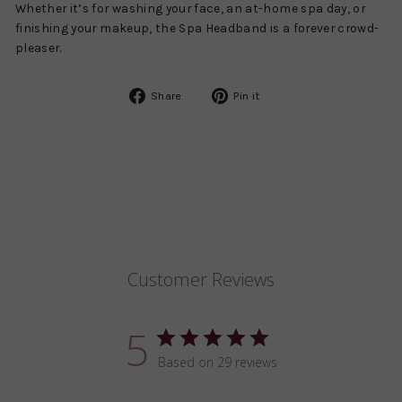
Whether it’s for washing your face, an at-home spa day, or
finishing your makeup, the Spa Headband is a forever crowd-
pleaser.
Share
Pin
Share
Pin it
on
on
Facebook
Pinterest
Customer Reviews
5
Based on 29 reviews