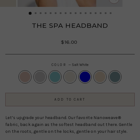
CLOSE
(ESC)
THE SPA HEADBAND
Regular
$16.00
price
COLOR
—
Salt White
ADD TO CART
Let’s upgrade your headband. Our favorite Nanoweave®
fabric, back again as the softest headband out there. Gentle
on the roots, gentle on the locks, gentle on your hair style.