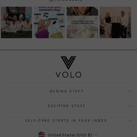
controls
BORING STUFF
EXCITING STUFF
SELF-CARE STARTS IN YOUR INBOX.
CURRENCY
United States (USD $)