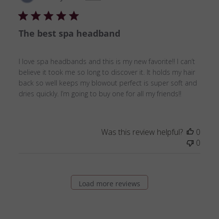
date
The best spa headband
I love spa headbands and this is my new favorite!! I can’t
believe it took me so long to discover it. It holds my hair
back so well keeps my blowout perfect is super soft and
dries quickly. I’m going to buy one for all my friends!!
Was this review helpful?
0
0
Load more reviews