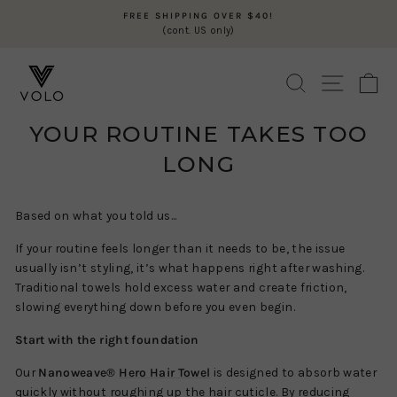
Skip
FREE SHIPPING OVER $40!
to
(cont. US only)
Pause
content
slideshow
SEARCH
SITE N
C
YOUR ROUTINE TAKES TOO
LONG
Based on what you told us...
If your routine feels longer than it needs to be, the issue
usually isn’t styling, it’s what happens right after washing.
Traditional towels hold excess water and create friction,
slowing everything down before you even begin.
Start with the right foundation
Our
Nanoweave®
Hero Hair Towel
is designed to absorb water
quickly without roughing up the hair cuticle. By reducing