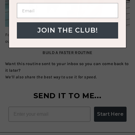
JOIN THE CLUB!
For hands-free comfort while you move on with your routine,
our
Spa Wrap
extends that same ease beyond your hair.
BUILD A FASTER ROUTINE
Want this routine sent to your inbox so you can come back to
it later?
We’ll also share the best way to use it for speed.
SEND IT TO ME...
EMAIL
Start Here