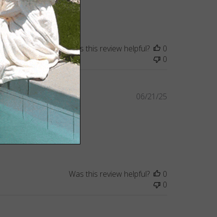
Was this review helpful?
0
0
Published
06/21/25
date
Was this review helpful?
0
0