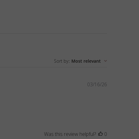
Sort by
:
Most relevant
Published
03/16/26
date
Was this review helpful?
0