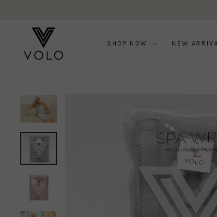
Skip
to
content
SHOP NOW
NEW ARRIV