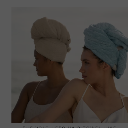
THE VOLO HERO HAIR TOWEL LUXE