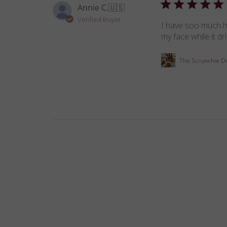
Annie C.
🇺🇸
Verified Buyer
I have soo much hai
my face while it d
The Scrunchie D