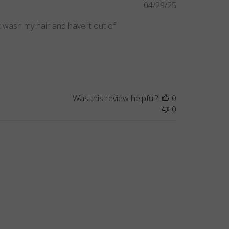
Published
04/29/25
date
st wash my hair and have it out of
Was this review helpful?
0
0