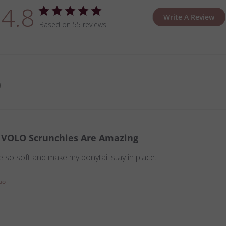
4.8
Write A Review
Based on 55 reviews
VOLO Scrunchies Are Amazing
 so soft and make my ponytail stay in place.
uo