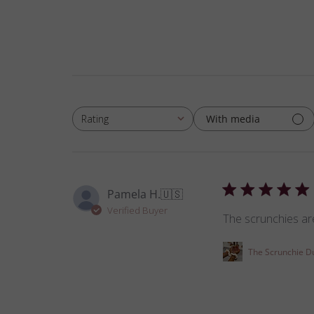
With media
Rating
All ratings
Pamela H.
🇺🇸
Verified Buyer
The scrunchies are
The Scrunchie D