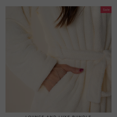
Sale
LOUNGE AND LUXE BUNDLE