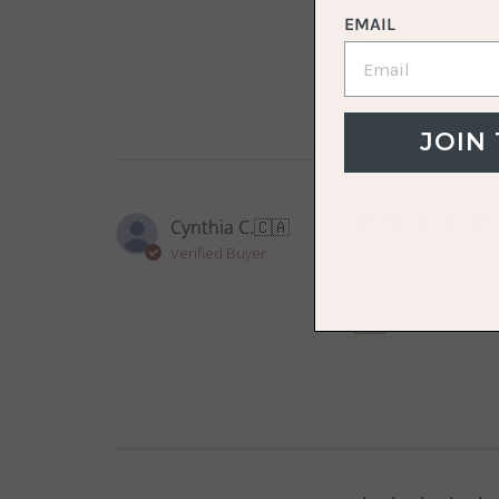
EMAIL
The Scrunchie D
JOIN
Cynthia C.
🇨🇦
Verified Buyer
It hasn’t arrived ye
VOLO Spa Wrap S