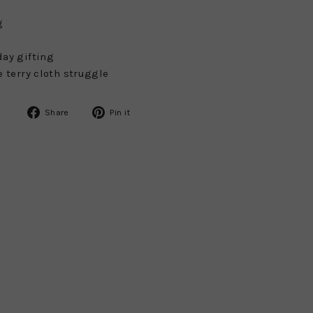
g
day gifting
e terry cloth struggle
Share
Pin
Share
Pin it
on
on
Facebook
Pinterest