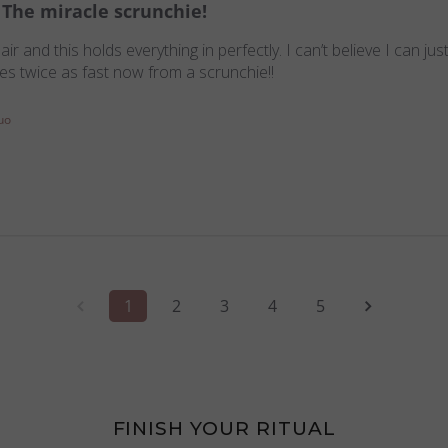
The miracle scrunchie!
r and this holds everything in perfectly. I can’t believe I can ju
ries twice as fast now from a scrunchie!!
uo
1
2
3
4
5
FINISH YOUR RITUAL