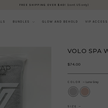
(cont. US only)
FREE SHIPPING OVER $40!
Pause
slideshow
ALS
BUNDLES
GLOW AND BEHOLD
VIP ACCESS
VOLO SPA 
Regular
$74.00
price
COLOR
—
Luna Gray
SIZE
—