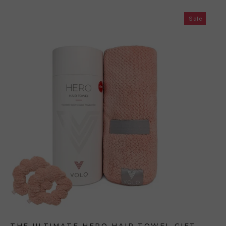
Sale
THE ULTIMATE HERO HAIR TOWEL GIFT