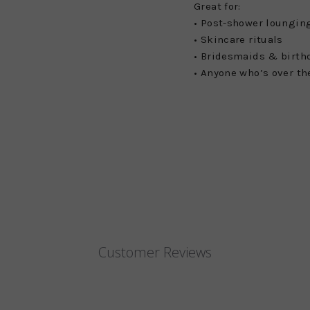
Great for:
• Post-shower loungin
• Skincare rituals
• Bridesmaids & birth
• Anyone who’s over th
Customer Reviews