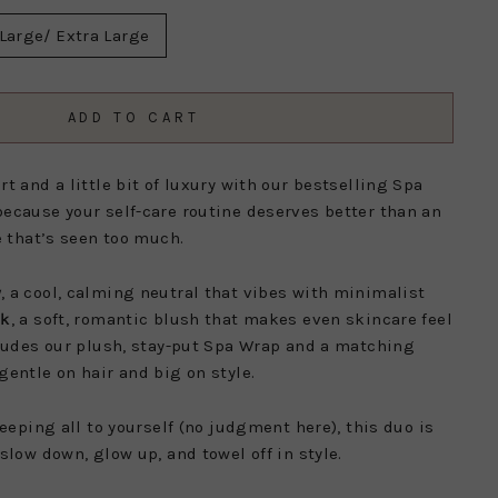
Large/ Extra Large
ADD TO CART
t and a little bit of luxury with our bestselling Spa
ecause your self-care routine deserves better than an
e that’s seen too much.
y
, a cool, calming neutral that vibes with minimalist
nk
, a soft, romantic blush that makes even skincare feel
cludes our plush, stay-put Spa Wrap and a matching
gentle on hair and big on style.
keeping all to yourself (no judgment here), this duo is
slow down, glow up, and towel off in style.