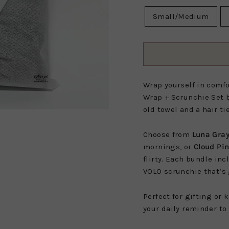
Small/Medium
Wrap yourself in comfor
Wrap +
Scrunchie Set b
old towel and a hair ti
Choose from
Luna Gra
mornings, or
Cloud Pi
flirty. Each bundle in
VOLO scrunchie that’s 
Perfect for gifting or 
your daily reminder to 