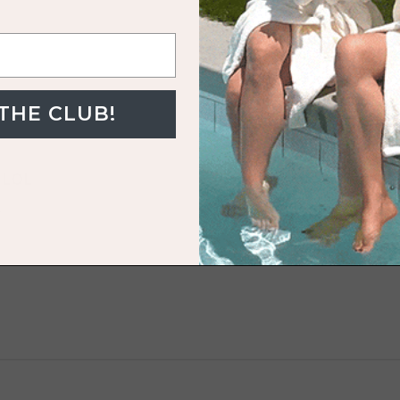
uo
 THE CLUB!
LOL
t!
alt White