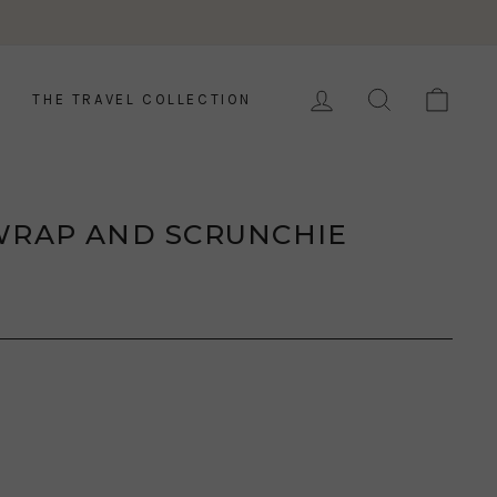
LOG IN
SEARCH
CAR
THE TRAVEL COLLECTION
WRAP AND SCRUNCHIE