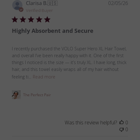
Publ
Clarisa B.
🇺🇸
02/05/26
date
Verified Buyer
Highly Absorbent and Secure
I recently purchased the VOLO Super Hero XL Hair Towel,
and overall I’ve been really happy with it. One of the first
things I noticed is the size — it’s truly XL. I have long, thick
hair, and this towel easily wraps all of my hair without
feeling ti...
Read more
The Perfect Pair
Was this review helpful?
0
0