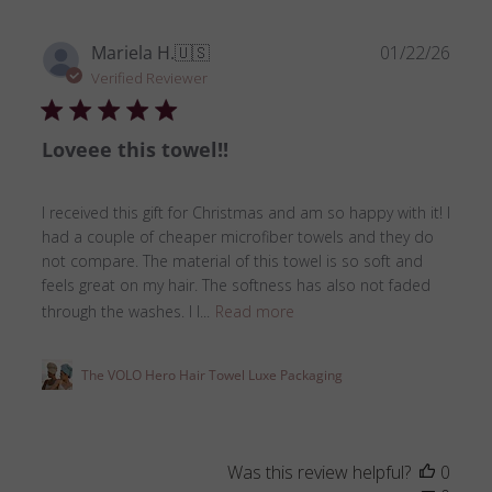
Publ
Mariela H.
🇺🇸
01/22/26
date
Verified Reviewer
Loveee this towel!!
I received this gift for Christmas and am so happy with it! I
had a couple of cheaper microfiber towels and they do
not compare. The material of this towel is so soft and
feels great on my hair. The softness has also not faded
through the washes. I l...
Read more
The VOLO Hero Hair Towel Luxe Packaging
Was this review helpful?
0