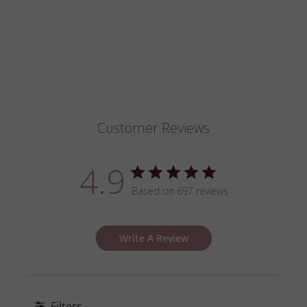
on
on
Facebook
Pinterest
Customer Reviews
4.9
Based on 697 reviews
Write A Review
Filters