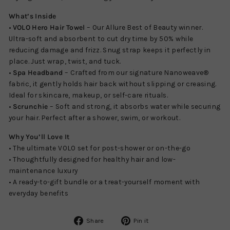
What’s Inside
•
VOLO Hero Hair Towel
– Our Allure Best of Beauty winner.
Ultra-soft and absorbent to cut dry time by 50% while
reducing damage and frizz. Snug strap keeps it perfectly in
place. Just wrap, twist, and tuck.
•
Spa Headband
– Crafted from our signature Nanoweave®
fabric, it gently holds hair back without slipping or creasing.
Ideal for skincare, makeup, or self-care rituals.
•
Scrunchie
– Soft and strong, it absorbs water while securing
your hair. Perfect after a shower, swim, or workout.
Why You’ll Love It
• The ultimate VOLO set for post-shower or on-the-go
• Thoughtfully designed for healthy hair and low-
maintenance luxury
• A ready-to-gift bundle or a treat-yourself moment with
everyday benefits
Share
Pin
Share
Pin it