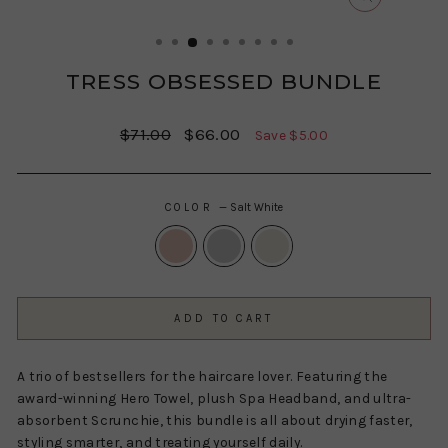
CLOSE
(ESC)
TRESS OBSESSED BUNDLE
Regular
Sale
$71.00
$66.00
Save $5.00
price
price
COLOR
—
Salt White
ADD TO CART
A trio of bestsellers for the haircare lover. Featuring the
award-winning Hero Towel, plush Spa Headband, and ultra-
absorbent Scrunchie, this bundle is all about drying faster,
styling smarter, and treating yourself daily.