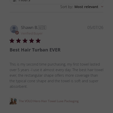
Sort by
:
Most relevant
Publ
Shawn B.
🇺🇸
05/07/26
date
Verified Buyer
Best Hair Turban EVER
This is my second time purchasing, my first towel lasted
over 5 years -I use it almost every day. The best hair towel
ever, the rectangular shape offers more coverage than
the typical cone shape and the towel is soft and super
absorbent.
The VOLO Hero Hair Towel Luxe Packaging