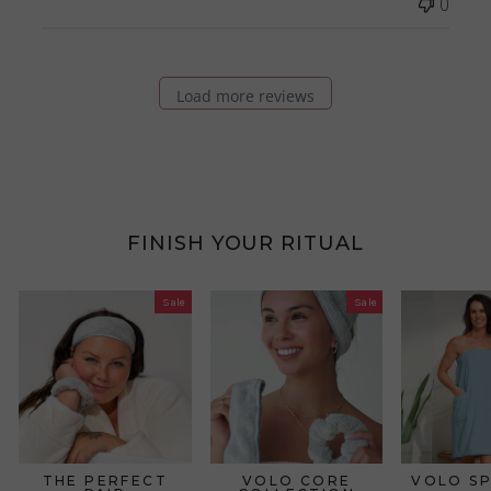
0
Load more reviews
FINISH YOUR RITUAL
Sale
Sale
THE PERFECT
VOLO CORE
VOLO S