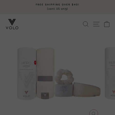
Skip
FREE SHIPPING OVER $40!
to
(cont. US only)
Pause
content
slideshow
SEARCH
SITE N
C