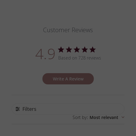
Customer Reviews
4.9
Based on 728 reviews
Write A Review
Filters
Sort by
:
Most relevant