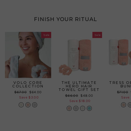
FINISH YOUR RITUAL
Sale
Sale
VOLO CORE
THE ULTIMATE
TRESS O
COLLECTION
HERO HAIR
BUN
TOWEL GIFT SET
Regular
Sale
Regular
$67.00
$64.00
$71.00
Regular
Sale
$66.00
$48.00
price
price
price
Save $3.00
Save 
price
price
Save $18.00