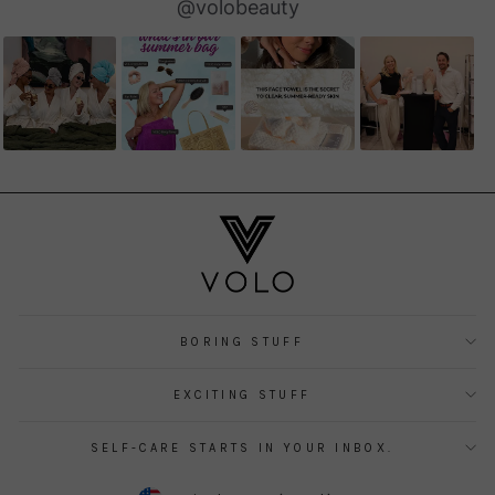
Slideshow
Slide
@volobeauty
controls
BORING STUFF
EXCITING STUFF
SELF-CARE STARTS IN YOUR INBOX.