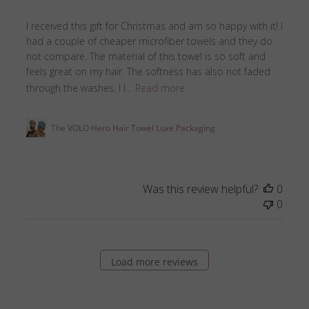
I received this gift for Christmas and am so happy with it! I
had a couple of cheaper microfiber towels and they do
not compare. The material of this towel is so soft and
feels great on my hair. The softness has also not faded
through the washes. I l...
Read more
The VOLO Hero Hair Towel Luxe Packaging
Was this review helpful?
0
0
Load more reviews