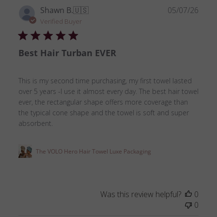
Publ
Shawn B.
🇺🇸
05/07/26
date
Verified Buyer
Best Hair Turban EVER
This is my second time purchasing, my first towel lasted
over 5 years -I use it almost every day. The best hair towel
ever, the rectangular shape offers more coverage than
the typical cone shape and the towel is soft and super
absorbent.
The VOLO Hero Hair Towel Luxe Packaging
Was this review helpful?
0
0