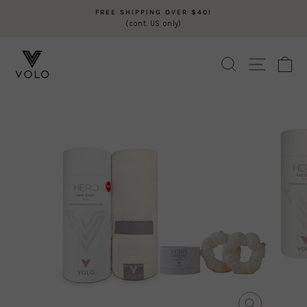
Skip
FREE SHIPPING OVER $40!
to
(cont. US only)
Pause
content
slideshow
SEARCH
SITE N
C