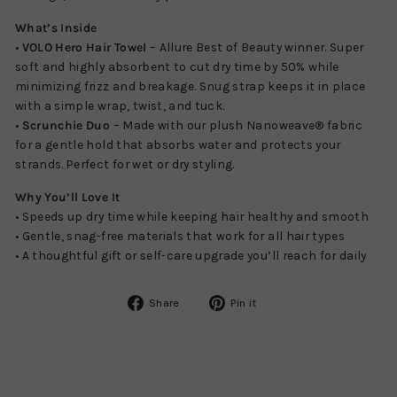
What’s Inside
•
VOLO Hero Hair Towel
– Allure Best of Beauty winner. Super
soft and highly absorbent to cut dry time by 50% while
minimizing frizz and breakage. Snug strap keeps it in place
with a simple wrap, twist, and tuck.
•
Scrunchie Duo
– Made with our plush Nanoweave® fabric
for a gentle hold that absorbs water and protects your
strands. Perfect for wet or dry styling.
Why You’ll Love It
• Speeds up dry time while keeping hair healthy and smooth
• Gentle, snag-free materials that work for all hair types
• A thoughtful gift or self-care upgrade you’ll reach for daily
Share
Pin
Share
Pin it
on
on
Facebook
Pinterest