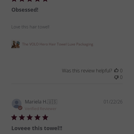
Obsessed!
Love this hair towel!
The VOLO Hero Hair Towel Luxe Packaging
Was this review helpful?
0
0
Publ
Mariela H.
🇺🇸
01/22/26
date
Verified Reviewer
Loveee this towel!!