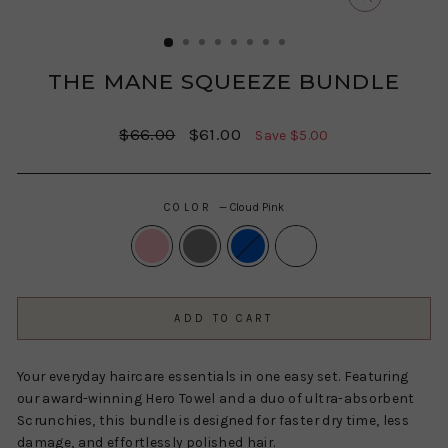
CLOSE
(ESC)
THE MANE SQUEEZE BUNDLE
Regular
Sale
$66.00
$61.00
Save $5.00
price
price
COLOR
—
Cloud Pink
ADD TO CART
Your everyday haircare essentials in one easy set. Featuring
our award-winning Hero Towel and a duo of ultra-absorbent
Scrunchies, this bundle is designed for faster dry time, less
damage, and effortlessly polished hair.