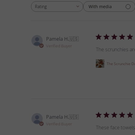
With media
Rating
All ratings
Pamela H.
🇺🇸
Verified Buyer
The scrunchies are
The Scrunchie D
Pamela H.
🇺🇸
Verified Buyer
These face towels 