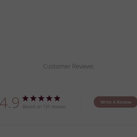
Customer Reviews
4.9
Write A Review
Based on 131 reviews