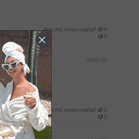
Was this review helpful?
0
0
Published
04/05/26
date
Was this review helpful?
0
0