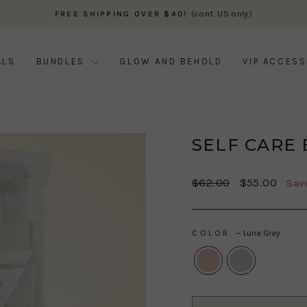
(cont. US only)
FREE SHIPPING OVER $40!
Pause
slideshow
ALS
BUNDLES
GLOW AND BEHOLD
VIP ACCESS
SELF CARE
Regular
Sale
$62.00
$55.00
Sav
price
price
COLOR
—
Luna Gray