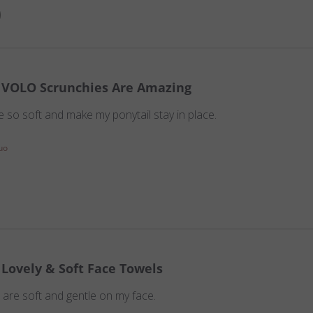
VOLO Scrunchies Are Amazing
 so soft and make my ponytail stay in place.
uo
Lovely & Soft Face Towels
are soft and gentle on my face.