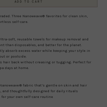
ADD TO CART
graded. Three Nanoweave® favorites for clean skin,
rtless self-care.
ltra-soft, reusable towels for makeup removal and
nt than disposables, and better for the planet.
tly absorb excess water while keeping your style in
out or poolside.
s hair back without creasing or tugging. Perfect for
pa days at home.
Nanoweave® fabric that’s gentle on skin and hair
e, and thoughtfully designed for daily rituals
t for your own self-care routine