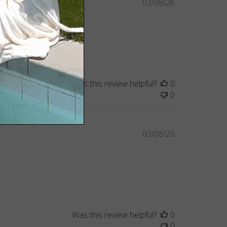
Published
03/08/26
date
Was this review helpful?
0
0
Published
03/08/26
date
Was this review helpful?
0
0