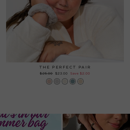
THE PERFECT PAIR
Regular
Sale
$25.00
$23.00
Save $2.00
price
price