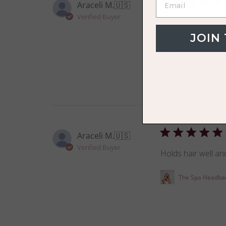
Araceli M.
🇺🇸
Verified Buyer
So soft and gentle 
JOIN
The VOLO Face 
Araceli M.
🇺🇸
Verified Buyer
Holds hair well and
The Spa Headba