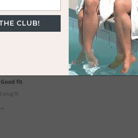
Loving the feeling
to the skin. Worth the price tag!
 THE CLUB!
Towel
Good fit
 snug fit
nd