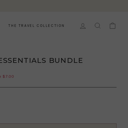
LOG IN
SEARCH
CAR
THE TRAVEL COLLECTION
 ESSENTIALS BUNDLE
e $7.00