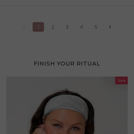
1
2
3
4
5
FINISH YOUR RITUAL
Sale