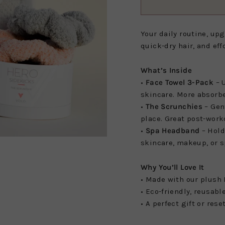
Your daily routine, up
quick-dry hair, and effo
What’s Inside
•
Face Towel 3-Pack
– U
skincare. More absorbe
•
The Scrunchies
– Gen
place. Great post-work
•
Spa Headband
– Hold
skincare, makeup, or s
Why You’ll Love It
• Made with our plush 
• Eco-friendly, reusabl
• A perfect gift or rese