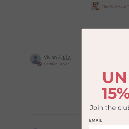
The VOLO Face 
Vivian Z.
🇺🇸
Verified Buyer
So soft and dry qui
UN
The VOLO Face 
15%
Join the cl
EMAIL