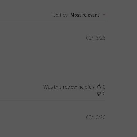
Sort by
:
Most relevant
Published
03/16/26
date
Was this review helpful?
0
0
Published
03/16/26
date