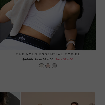
THE VOLO ESSENTIAL TOWEL
Regular
Sale
$48.00
from $24.00
Save $24.00
price
price