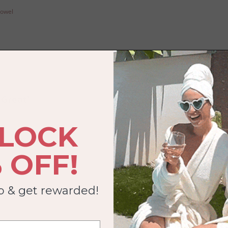
Towel
Great!
ckly!
LOCK
Towel
 OFF!
ub & get rewarded!