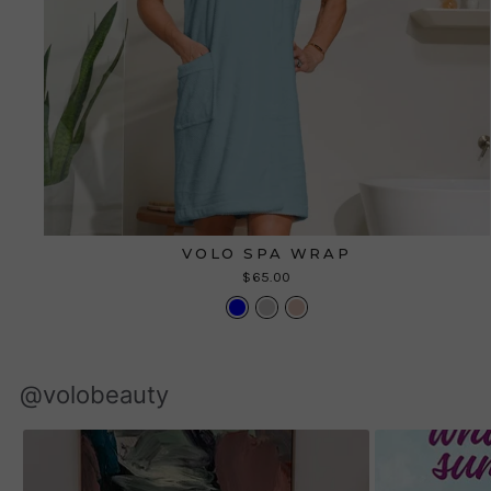
VOLO SPA WRAP
$65.00
@volobeauty
Slideshow
Slide
controls